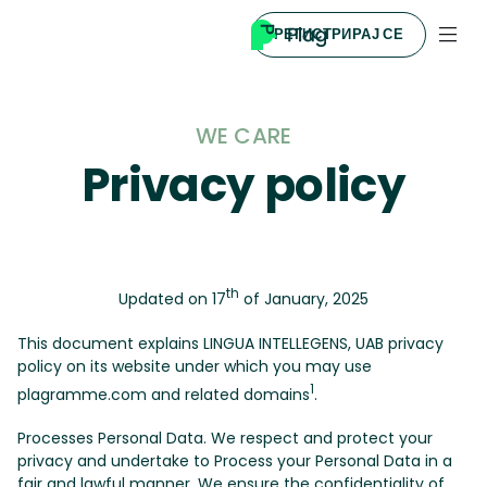
РЕГИСТРИРАЈ СЕ
WE CARE
Privacy policy
th
Updated on 17
of January, 2025
This document explains LINGUA INTELLEGENS, UAB privacy
policy on its website under which you may use
1
plagramme.com and related domains
.
Processes Personal Data. We respect and protect your
privacy and undertake to Process your Personal Data in a
fair and lawful manner. We ensure the confidentiality of