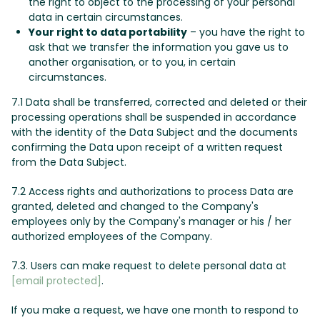
the right to object to the processing of your personal
data in certain circumstances.
Your right to data portability
– you have the right to
ask that we transfer the information you gave us to
another organisation, or to you, in certain
circumstances.
7.1 Data shall be transferred, corrected and deleted or their
processing operations shall be suspended in accordance
with the identity of the Data Subject and the documents
confirming the Data upon receipt of a written request
from the Data Subject.
7.2 Access rights and authorizations to process Data are
granted, deleted and changed to the Company's
employees only by the Company's manager or his / her
authorized employees of the Company.
7.3. Users can make request to delete personal data at
[email protected]
.
If you make a request, we have one month to respond to