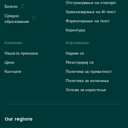
Отстранување на плагијат
Бизнис
Хуманизирање на AI текст
Средно
Форматирање на текст
образование
Коректура
Компанија
Информација
Нашата приказна
Најави се
Цени
Регистрирај се
Контакти
Политика за приватност
Политика за колачиња
Услови за користење
Our regions