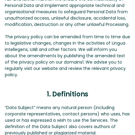
Personal Data and implement appropriate technical and
organisational measures to safeguard Personal Data from
unauthorized access, unlawful disclosure, accidental loss,
modification, destruction or any other unlawful Processing.
The privacy policy can be amended from time to time due
to legislative changes, changes in the activities of Lingua
intellegens, UAB and other factors. We will inform you
about the amendments by publishing the amended text
of the privacy policy on our domains1. We advise you to
regularly visit our website and review the relevant privacy
policy.
1. Definitions
“Data Subject” means any natural person (including
corporate representatives, contact persons) who uses, has
used or has expressed a wish to use the Services. The
definition of the Data Subject also covers authors of
previously published or plagiarized material.