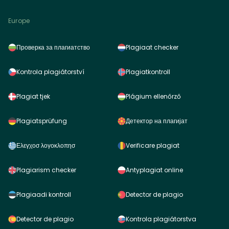
Europe
Проверка за плагиатство
Plagiaat checker
Kontrola plagiátorství
Plagiatkontroll
Plagiat tjek
Plágium ellenőrző
Plagiatsprüfung
Детектор на плагијат
Ελεγχοσ λογοκλοπησ
Verificare plagiat
Plagiarism checker
Antyplagiat online
Plagiaadi kontroll
Detector de plagio
Detector de plagio
Kontrola plagiátorstva