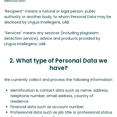
destruction.
“Recipient” means a natural or legal person, public
authority or another body, to whom Personal Data may be
disclosed by Lingua intellegens, UAB.
“Services” means any services (including plagiarism
detection service), advice and products provided by
Lingua intellegens, UAB.
2. What type of Personal Data we
have?
We currently collect and process the following information:
Identification & contact data such as name, address,
telephone number, email address, country of
residence.
Financial data such as account number.
Professional data such as job title or professional status