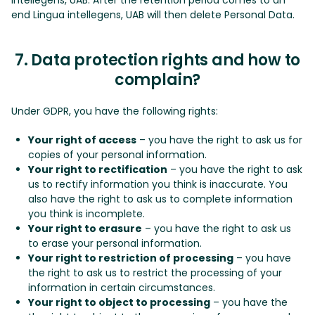
end Lingua intellegens, UAB will then delete Personal Data.
7. Data protection rights and how to
complain?
Under GDPR, you have the following rights:
Your right of access
– you have the right to ask us for
copies of your personal information.
Your right to rectification
– you have the right to ask
us to rectify information you think is inaccurate. You
also have the right to ask us to complete information
you think is incomplete.
Your right to erasure
– you have the right to ask us
to erase your personal information.
Your right to restriction of processing
– you have
the right to ask us to restrict the processing of your
information in certain circumstances.
Your right to object to processing
– you have the