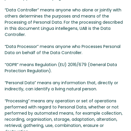
“Data Controller” means anyone who alone or jointly with
others determines the purposes and means of the
Processing of Personal Data. For the processing described
in this document Lingua intellegens, UAB is the Data
Controller.
“Data Processor” means anyone who Processes Personal
Data on behalf of the Data Controller.
“GDPR” means Regulation (EU) 2016/679 (General Data
Protection Regulation).
“Personal Data” means any information that, directly or
indirectly, can identify a living natural person.
“Processing” means any operation or set of operations
performed with regard to Personal Data, whether or not
performed by automated means, for example collection,
recording, organisation, storage, adaptation, alteration,
retrieval, gathering, use, combination, erasure or