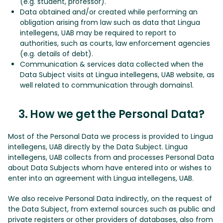
(e.g. student, professor).
Data obtained and/or created while performing an
obligation arising from law such as data that Lingua
intellegens, UAB may be required to report to
authorities, such as courts, law enforcement agencies
(e.g. details of debt).
Communication & services data collected when the
Data Subject visits at Lingua intellegens, UAB website, as
well related to communication through domains1.
3. How we get the Personal Data?
Most of the Personal Data we process is provided to Lingua
intellegens, UAB directly by the Data Subject. Lingua
intellegens, UAB collects from and processes Personal Data
about Data Subjects whom have entered into or wishes to
enter into an agreement with Lingua intellegens, UAB.
We also receive Personal Data indirectly, on the request of
the Data Subject, from external sources such as public and
private registers or other providers of databases, also from