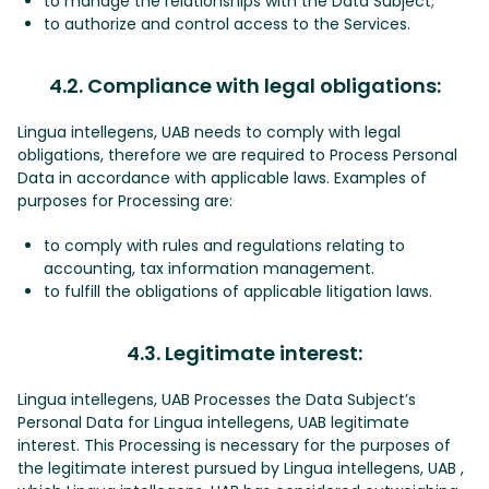
to manage the relationships with the Data Subject;
to authorize and control access to the Services.
4.2. Compliance with legal obligations:
Lingua intellegens, UAB needs to comply with legal
obligations, therefore we are required to Process Personal
Data in accordance with applicable laws. Examples of
purposes for Processing are:
to comply with rules and regulations relating to
accounting, tax information management.
to fulfill the obligations of applicable litigation laws.
4.3. Legitimate interest:
Lingua intellegens, UAB Processes the Data Subject’s
Personal Data for Lingua intellegens, UAB legitimate
interest. This Processing is necessary for the purposes of
the legitimate interest pursued by Lingua intellegens, UAB ,