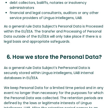
debt collectors, bailiffs, notaries or insolvency
administrators
financial and legal consultants, auditors or any other
service providers of Lingua intellegens, UAB.
As a general rule Data Subject’s Personal Data is Processed
within the EU/EEA. The transfer and Processing of Personal
Data outside of the EU/EEA will only take place if there is a
legal basis and appropriate safeguards.
6. How we store the Personal Data?
As a general rule Data Subject’s PerPersonal Data is
securely stored within Lingua intellegens, UAB internal
databases in EU/EEA.
We keep Personal Data for a limited time period and in any
event no longer than necessary for the purposes for which
the Personal Data was collected. The retention periods are
defined by the laws or legitimate interests of Lingua
intellegens, UAB. After the retention period comes to an