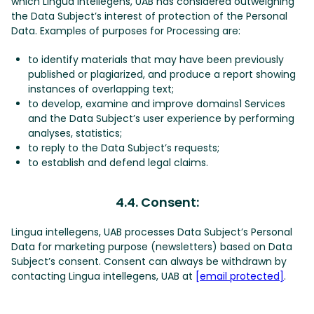
which Lingua intellegens, UAB has considered outweighing
the Data Subject’s interest of protection of the Personal
Data. Examples of purposes for Processing are:
to identify materials that may have been previously
published or plagiarized, and produce a report showing
instances of overlapping text;
to develop, examine and improve domains1 Services
and the Data Subject’s user experience by performing
analyses, statistics;
to reply to the Data Subject’s requests;
to establish and defend legal claims.
4.4. Consent:
Lingua intellegens, UAB processes Data Subject’s Personal
Data for marketing purpose (newsletters) based on Data
Subject’s consent. Consent can always be withdrawn by
contacting Lingua intellegens, UAB at
[email protected]
.