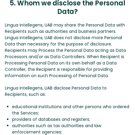
5. Whom we disclose the Personal
Data?
Lingua intellegens, UAB may share the Personal Data with
Recipients such as authorities and business partners.
Lingua intellegens, UAB does not disclose more Personal
Data than necessary for the purpose of disclosure.
Recipients may Process the Personal Data acting as Data
Processors and/or as Data Controllers. When Recipient is
Processing Personal Data on its own behalf as a Data
Controller, the Recipient is responsible for providing
information on such Processing of Personal Data.
Lingua intellegens, UAB disclose Personal Data to
Recipients, such as:
educational institutions and other persons who ordered
the Services;
providers of databases and registers;
authorities such as tax authorities and law
enforcement agencies;