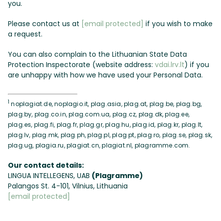
you.
Please contact us at
[email protected]
if you wish to make
a request.
You can also complain to the Lithuanian State Data
Protection Inspectorate (website address:
vdai.lrv.lt
) if you
are unhappy with how we have used your Personal Data.
1
noplagiat.de, noplagio.it, plag.asia, plag.at, plag.be, plag.bg,
plag.by, plag.co.in, plag.com.ua, plag.cz, plag.dk, plag.ee,
plag.es, plag.fi, plag.fr, plag.gr, plag.hu, plag.id, plag.kr, plag.lt,
plag.lv, plag.mk, plag.ph, plag.pl, plag.pt, plag.ro, plag.se, plag.sk,
plag.ug, plagia.ru, plagiat.cn, plagiat.nl, plagramme.com.
Our contact details:
LINGUA INTELLEGENS, UAB
(Plagramme)
Palangos St. 4-101, Vilnius, Lithuania
[email protected]