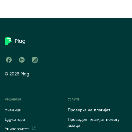
© 2026 Plag
Решенија
Услуги
Ученици
Проверка на плагијат
Едукатори
Преведен плагијат помеѓу
јазици
Универзитет