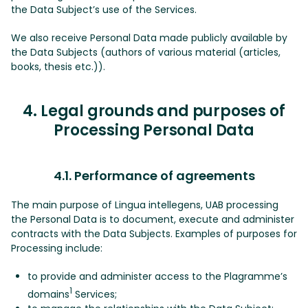
the Data Subject’s use of the Services.
We also receive Personal Data made publicly available by
the Data Subjects (authors of various material (articles,
books, thesis etc.)).
4. Legal grounds and purposes of
Processing Personal Data
4.1. Performance of agreements
The main purpose of Lingua intellegens, UAB processing
the Personal Data is to document, execute and administer
contracts with the Data Subjects. Examples of purposes for
Processing include:
to provide and administer access to the Plagramme’s
1
domains
Services;