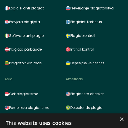
Logiciel anti plagiat
Preverjanje plagiatorstva
Provjera plagijata
Plagiointi tarkistus
Software antiplagio
Plagiatkontroll
Plaģiāta pārbaude
Intihal kontrol
Plagiato tikrinimas
Перевірка на плагіат
Asia
Americas
Cek plagiarisme
Plagiarism checker
Pemeriksa plagiarisme
Detector de plagio
×
साहित्यिक चोरी (प्लेजरिज़म) चेकर
Detector de plagio
This website uses cookies